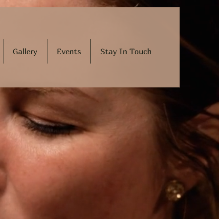
Gallery
Events
Stay In Touch