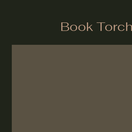
Book Torch