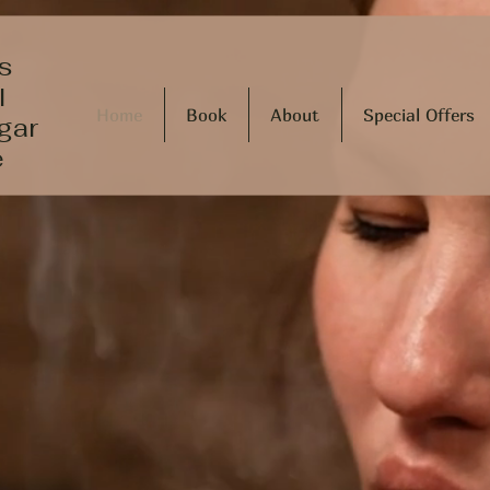
s
l
Home
Book
About
Special Offers
gar
e