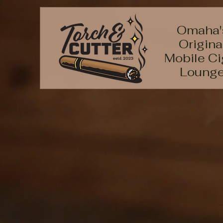
Omaha'
Origina
Mobile Ci
Loung