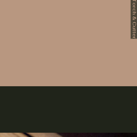
Book Torch & Cutte