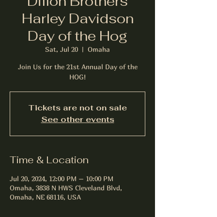
Dillon Brothers
Harley Davidson
Day of the Hog
Sat, Jul 20
  |  
Omaha
Join Us for the 21st Annual Day of the
Tickets are not on sale
See other events
Time & Location
Jul 20, 2024, 12:00 PM – 10:00 PM
Omaha, 3838 N HWS Cleveland Blvd,
Omaha, NE 68116, USA