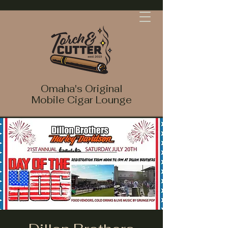
Omaha's Original
Mobile Cigar Lounge