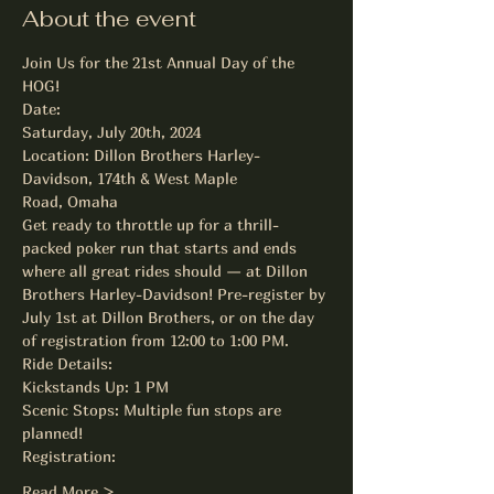
About the event
Join Us for the 21st Annual Day of the 
HOG! 
Date:

Saturday, July 20th, 2024

Location: Dillon Brothers Harley-
Davidson, 174th & West Maple

Road, Omaha
Get ready to throttle up for a thrill-
packed poker run that starts and ends 
where all great rides should — at Dillon 
Brothers Harley-Davidson! Pre-register by 
July 1st at Dillon Brothers, or on the day 
of registration from 12:00 to 1:00 PM.
Ride Details:
Kickstands Up: 1 PM

Scenic Stops: Multiple fun stops are 
planned!
Registration:
Read More >