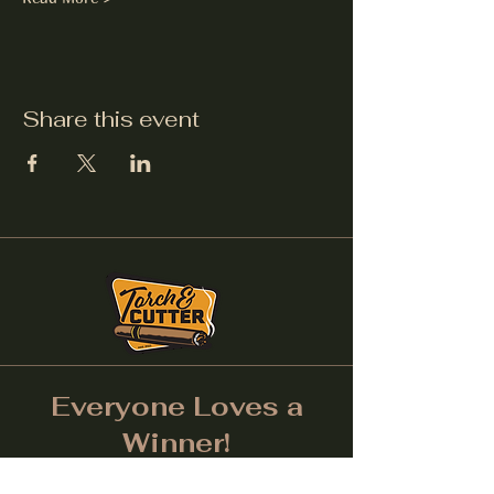
Share this event
Everyone Loves a
Winner!
Don't forget to tag us on