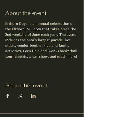
About the event
Elkhorn Days is an annual celebration of 
the Elkhorn, NE, area that takes place the 
2nd weekend of June each year. The event 
includes the area's largest parade, live 
music, vendor booths, kids and family 
activities, Corn Hole and 3-on-3 basketball 
tournaments, a car show, and much more!
Share this event