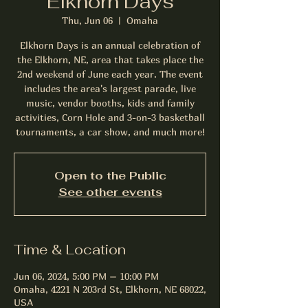
Elkhorn Days
Thu, Jun 06
  |  
Omaha
Elkhorn Days is an annual celebration of
the Elkhorn, NE, area that takes place the
2nd weekend of June each year. The event
includes the area's largest parade, live
music, vendor booths, kids and family
activities, Corn Hole and 3-on-3 basketball
tournaments, a car show, and much more!
Open to the Public
See other events
Time & Location
Jun 06, 2024, 5:00 PM – 10:00 PM
Omaha, 4221 N 203rd St, Elkhorn, NE 68022,
USA