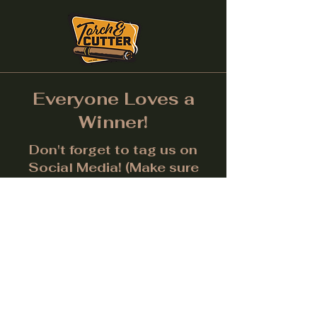
Everyone Loves a
Winner!
Don't forget to tag us on
Social Media! (Make sure
post is public.) Each month
we will give away a prize for
the best picture.
Facebook
Instagram
LinkedIn
Twitter
Subscribe to get notified about