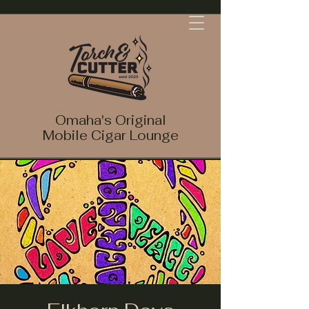
Omaha's Original
Mobile Cigar Lounge