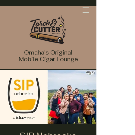
Omaha's Original
Mobile Cigar Lounge