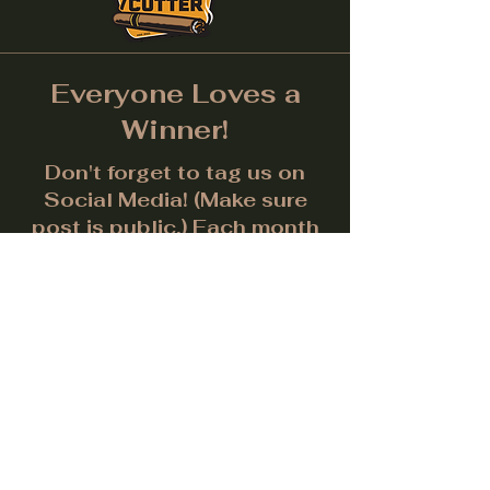
Everyone Loves a
Winner!
Don't forget to tag us on
Social Media! (Make sure
post is public.) Each month
we will give away a prize for
the best picture.
Facebook
Instagram
LinkedIn
Twitter
Subscribe to get notified about
special events.