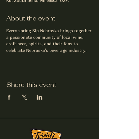
Rd, South Bend, NE 68003, USA
About the event
Every spring Sip Nebraska brings together 
a passionate community of local wine, 
craft beer, spirits, and their fans to 
celebrate Nebraska's beverage industry.
Share this event