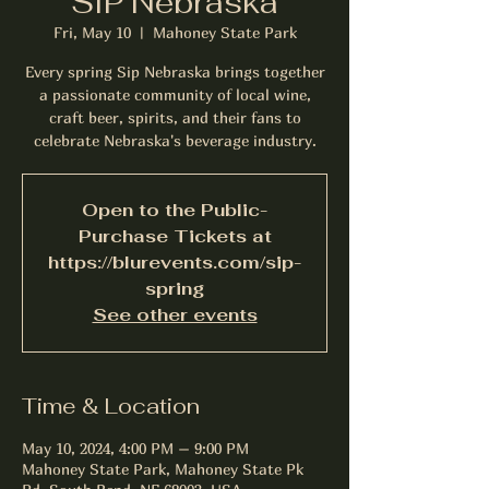
SIP Nebraska
Fri, May 10
  |  
Mahoney State Park
Every spring Sip Nebraska brings together
a passionate community of local wine,
craft beer, spirits, and their fans to
celebrate Nebraska's beverage industry.
Open to the Public-
Purchase Tickets at
https://blurevents.com/sip-
spring
See other events
Time & Location
May 10, 2024, 4:00 PM – 9:00 PM
Mahoney State Park, Mahoney State Pk