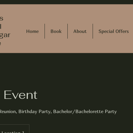
s
l
Home
Book
About
Special Offers
gar
e
e Event
Reunion, Birthday Party, Bachelor/Bachelorette Party