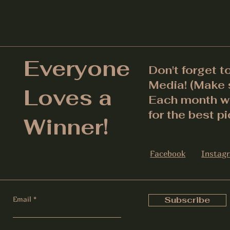
Everyone
Don't forget t
Media! (Make s
Loves a
Each month we
for the best pi
Winner!
Facebook
Instag
Email
Subscribe