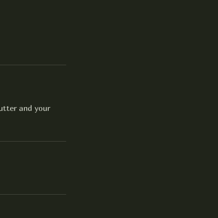
utter and your