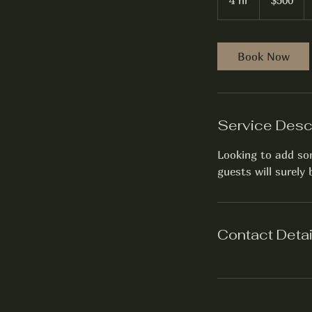
4 hr
4
$500
h
r
Book Now
Service Desc
Looking to add som
guests will surely
Contact Detai