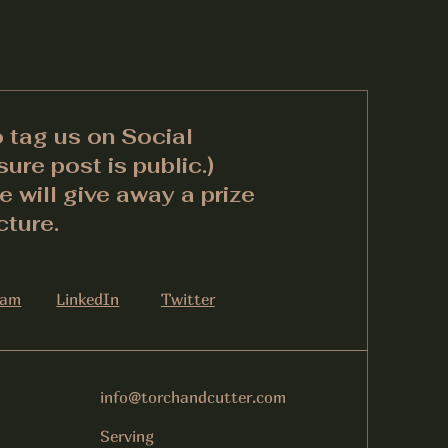
o tag us on Social
ure post is public.)
 will give away a prize
cture.
ram
LinkedIn
Twitter
info@torchandcutter.com
Serving