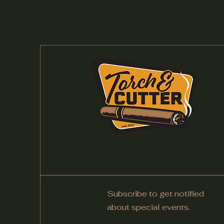
Subscribe to get notified
about special events.