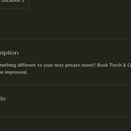
Location 1
ription
ething different to your next private event? Book Torch & C
 be impressed.
ls