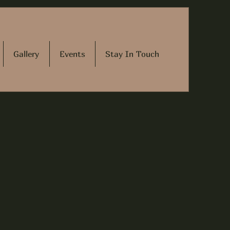
Gallery
Events
Stay In Touch