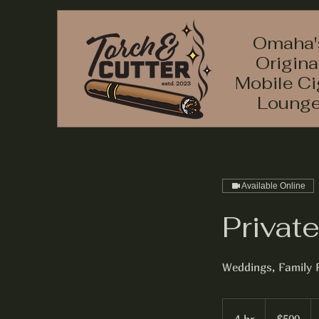
Omaha'
Origina
Mobile Ci
Loung
Available Online
Privat
Weddings, Family 
500
US
dollars