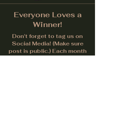
Everyone Loves a
Winner!
Don't forget to tag us on
Social Media! (Make sure
post is public.) Each month
we will give away a prize for
the best picture.
Facebook
Instagram
LinkedIn
Twitter
Subscribe to get notified about
special events.
Email