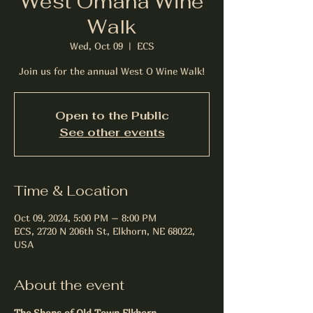
West Omaha Wine
Walk
Wed, Oct 09
  |  
ECS
Join us for the annual West O Wine Walk!
Open to the Public
See other events
Time & Location
Oct 09, 2024, 5:00 PM – 8:00 PM
ECS, 2720 N 206th St, Elkhorn, NE 68022,
USA
About the event
The Shops of Old Town Elkhorn