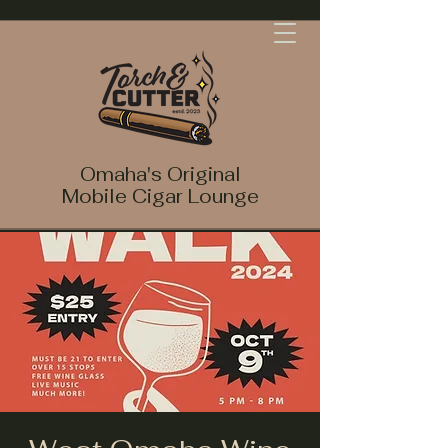
Omaha's Original
Mobile Cigar Lounge