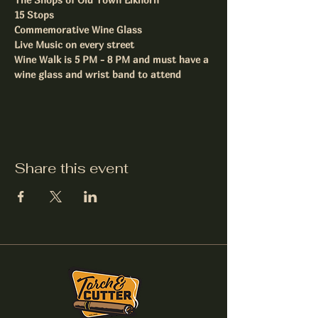
15 Stops
Commemorative Wine Glass
Live Music on every street
Wine Walk is 5 PM - 8 PM and must have a 
wine glass and wrist band to attend
Share this event