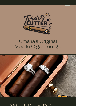
Omaha's Original
Mobile Cigar Lounge