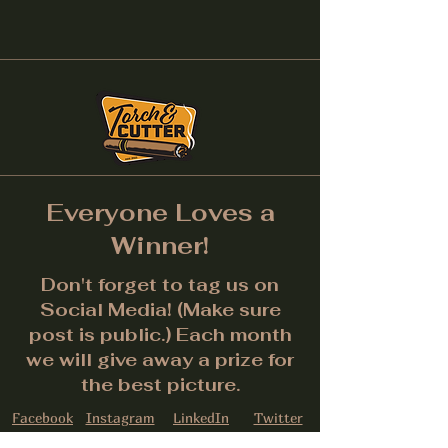
Everyone Loves a
Winner!
Don't forget to tag us on
Social Media! (Make sure
post is public.) Each month
we will give away a prize for
the best picture.
Facebook
Instagram
LinkedIn
Twitter