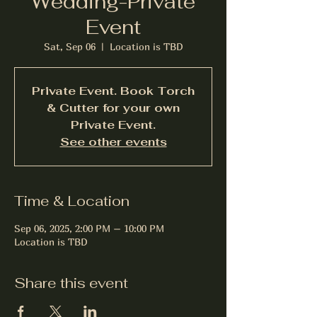
Wedding-Private
Event
Sat, Sep 06
  |  
Location is TBD
Private Event. Book Torch
& Cutter for your own
Private Event.
See other events
Time & Location
Sep 06, 2025, 2:00 PM – 10:00 PM
Location is TBD
Share this event