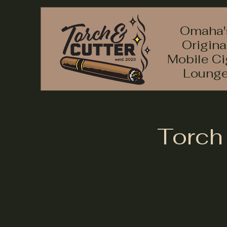
Omaha'
Origina
Mobile Ci
Loung
Torch