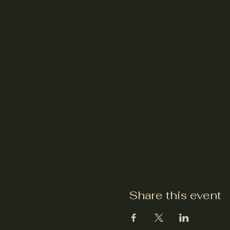
Share this event