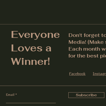
Everyone
Don't forget t
Media! (Make s
Loves a
Each month we
for the best pi
Winner!
Facebook
Instag
Email
Subscribe