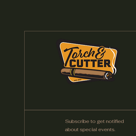
Subscribe to get notified
about special events.