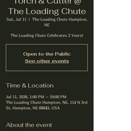
Torch & Cutter @
The Loading Chute
Sat, Jul 11
  |  
The Loading Chute Hampton,
NE
The Loading Chute Celebrates 2 Years!
Open to the Public
See other events
Time & Location
Jul 11, 2026, 1:00 PM – 10:00 PM
The Loading Chute Hampton, NE, 114 N 3rd
St, Hampton, NE 68843, USA
About the event