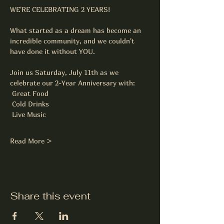
WE'RE CELEBRATING 2 YEARS! 
What started as a dream has become an 
incredible community, and we couldn't 
have done it without YOU.
Join us Saturday, July 11th as we 
celebrate our 2-Year Anniversary with:
 Great Food
 Cold Drinks
 Live Music
Read More >
Share this event