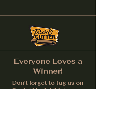
Everyone Loves a
Winner!
Don't forget to tag us on
Social Media! (Make sure
post is public.) Each month
we will give away a prize for
the best picture.
Facebook
Instagram
LinkedIn
Twitter