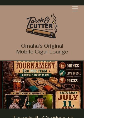
Omaha's Original
Mobile Cigar Lounge