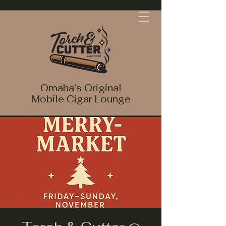
Omaha's Original
Mobile Cigar Lounge