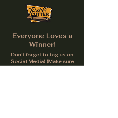
Everyone Loves a
Winner!
Don't forget to tag us on
Social Media! (Make sure
post is public.) Each month
we will give away a prize for
the best picture.
Facebook
Instagram
LinkedIn
Twitter
Subscribe to get notified about