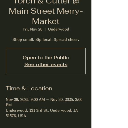
Torch & Cutter @
Main Street Merry-
Market
Fri, Nov 28
  |  
Underwood
Shop small. Sip local. Spread cheer.
Open to the Public
See other events
Time & Location
Nov 28, 2025, 9:00 AM – Nov 30, 2025, 3:00
PM
Underwood, 131 3rd St, Underwood, IA
51576, USA