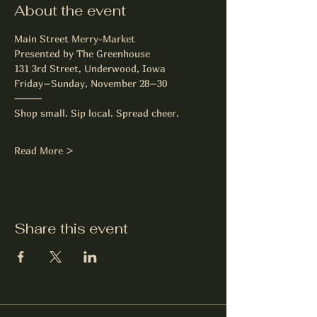
About the event
Main Street Merry-Market
Presented by The Greenhouse
131 3rd Street, Underwood, Iowa
Friday–Sunday, November 28–30
⸻
Shop small. Sip local. Spread cheer.
Read More >
Share this event