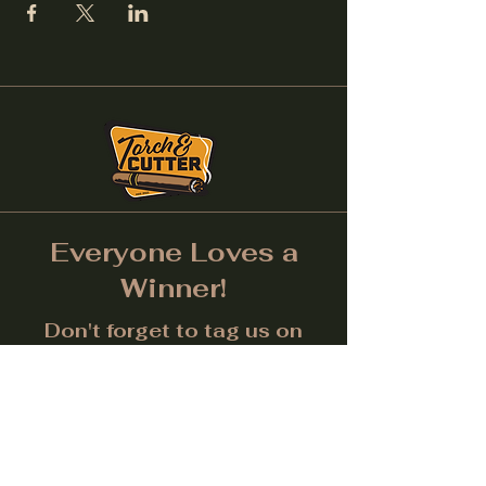
Everyone Loves a
Winner!
Don't forget to tag us on
Social Media! (Make sure
post is public.) Each month
we will give away a prize for
the best picture.
Facebook
Instagram
LinkedIn
Twitter