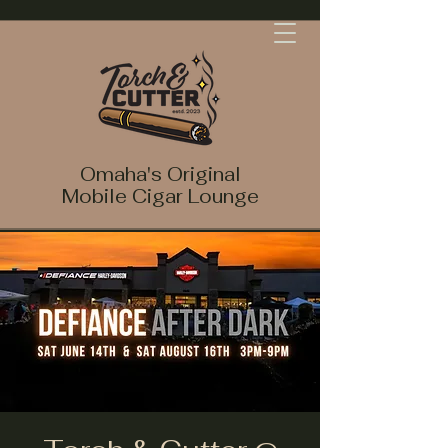
Omaha's Original
Mobile Cigar Lounge