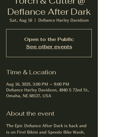
Torch & Cutter @
Defiance After Dark
Sat, Aug 16
  |  
Defiance Harley Davidson
Open to the Public
See other events
Time & Location
Aug 16, 2025, 3:00 PM – 9:00 PM
Defiance Harley Davidson, 4940 S 72nd St,
Omaha, NE 68127, USA
About the event
The Epic Defiance After Dark is back and 
is on Fire! Bikini and Speedo Bike Wash, 