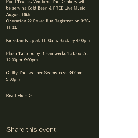
Food Trucks, Vendors, The Drinkery will 
be serving Cold Beer, & FREE Live Music
August 16th
Operation 22 Poker Run Registration 9:30-
11:00.
Kickstands up at 11:00am. Back by 4:00pm
Flash Tattoos by Dreamwerks Tattoo Co. 
12:00pm-9:00pm
Guilly The Leather Seamstress 3:00pm-
9:00pm
Read More >
Share this event