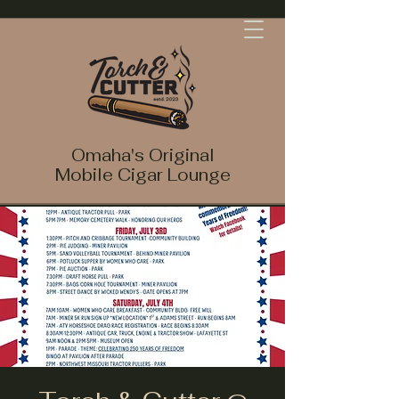
Omaha's Original
Mobile Cigar Lounge