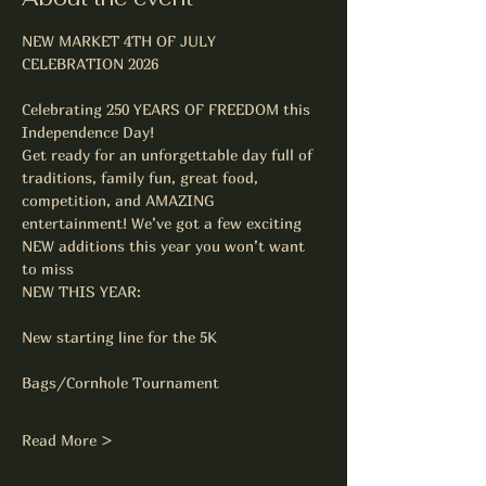
NEW MARKET 4TH OF JULY 
CELEBRATION 2026
Celebrating 250 YEARS OF FREEDOM this 
Independence Day!
Get ready for an unforgettable day full of 
traditions, family fun, great food, 
competition, and AMAZING 
entertainment! We’ve got a few exciting 
NEW additions this year you won’t want 
to miss
NEW THIS YEAR:
New starting line for the 5K
Bags/Cornhole Tournament
Read More >