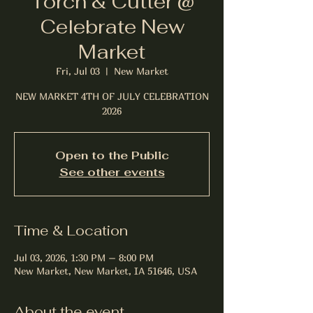
Torch & Cutter @
Celebrate New
Market
Fri, Jul 03
  |  
New Market
NEW MARKET 4TH OF JULY CELEBRATION
2026
Open to the Public
See other events
Time & Location
Jul 03, 2026, 1:30 PM – 8:00 PM
New Market, New Market, IA 51646, USA
About the event