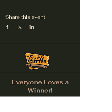
Share this event
Everyone Loves a
Winner!
Don't forget to tag us on
Social Media! (Make sure