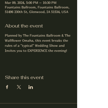
Mar 09, 2024, 5:00 PM – 10:30 PM
Fountains Ballroom, Fountains Ballroom,
51496 230th St, Glenwood, IA 51534, USA
About the event
Planned by The Fountains Ballroom & The 
Wallflower Omaha, this event breaks the 
rules of a "typical" Wedding Show and 
Invites you to EXPERIENCE the evening!
Share this event