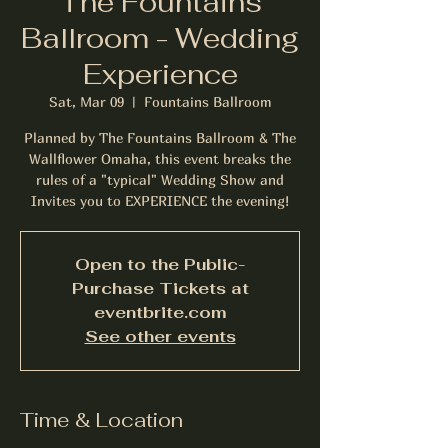
The Fountains
Ballroom - Wedding
Experience
Sat, Mar 09
  |  
Fountains Ballroom
Planned by The Fountains Ballroom & The
Wallflower Omaha, this event breaks the
rules of a "typical" Wedding Show and
Invites you to EXPERIENCE the evening!
Open to the Public-
Purchase Tickets at
eventbrite.com
See other events
Time & Location