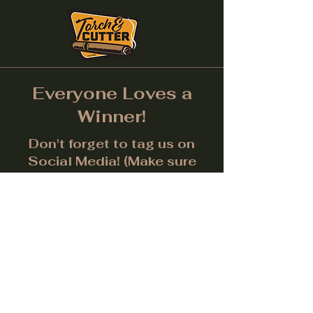
Everyone Loves a
Winner!
Don't forget to tag us on
Social Media! (Make sure
post is public.) Each month
we will give away a prize for
the best picture.
Facebook
Instagram
LinkedIn
Twitter
Subscribe to get notified about