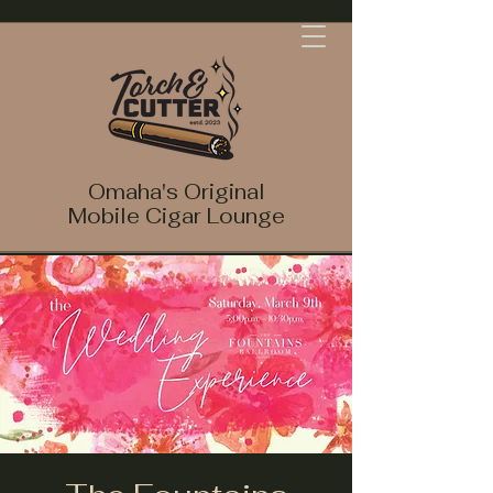
Omaha's Original
Mobile Cigar Lounge