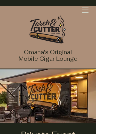
Omaha's Original
Mobile Cigar Lounge