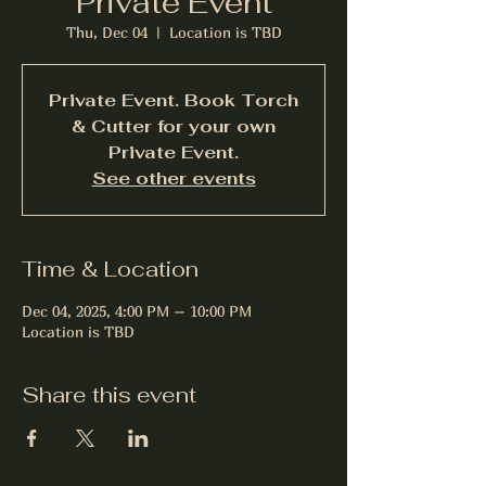
Private Event
Thu, Dec 04
  |  
Location is TBD
Private Event. Book Torch
& Cutter for your own
Private Event.
See other events
Time & Location
Dec 04, 2025, 4:00 PM – 10:00 PM
Location is TBD
Share this event