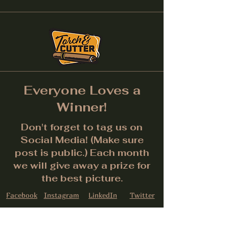
Everyone Loves a
Winner!
Don't forget to tag us on
Social Media! (Make sure
post is public.) Each month
we will give away a prize for
the best picture.
Facebook
Instagram
LinkedIn
Twitter