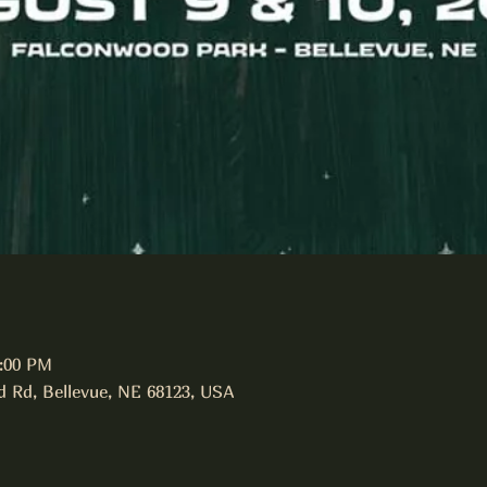
1:00 PM
d Rd, Bellevue, NE 68123, USA