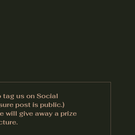
o tag us on Social
ure post is public.)
 will give away a prize
cture.