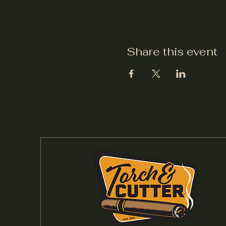
Share this event