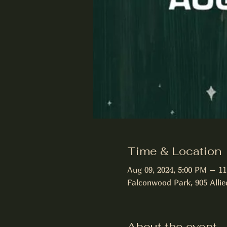
Time & Location
Aug 09, 2024, 5:00 PM – 1
Falconwood Park, 905 Allie
About the event