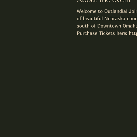
Welcome to Outlandia! Join
of beautiful Nebraska coun
south of Downtown Omaha
Purchase Tickets here: ht