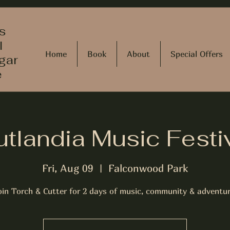
s
l
Home
Book
About
Special Offers
gar
e
tlandia Music Festi
Fri, Aug 09
  |  
Falconwood Park
oin Torch & Cutter for 2 days of music, community & adventur