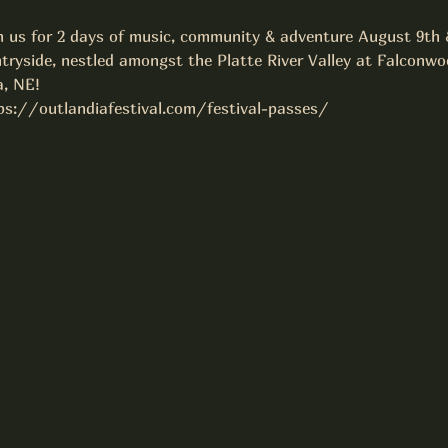
 us for 2 days of music, community & adventure August 9th &
tryside, nestled amongst the Platte River Valley at Falconwo
, NE!
tps://outlandiafestival.com/festival-passes/