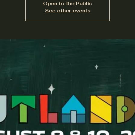
Open to the Public
See other events