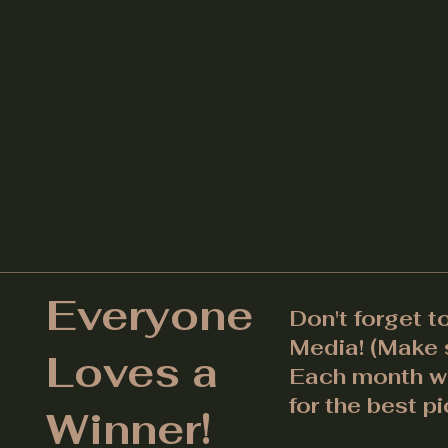
Everyone
Don't forget t
Media! (Make s
Loves a
Each month we
for the best pi
Winner!