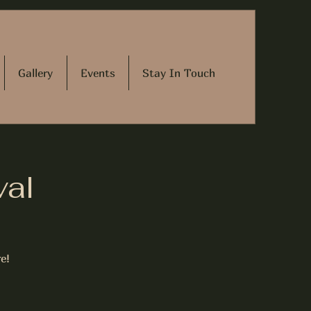
Gallery
Events
Stay In Touch
val
e!