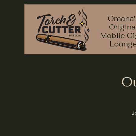
Omaha'
Origina
Mobile Ci
Loung
Ou
J