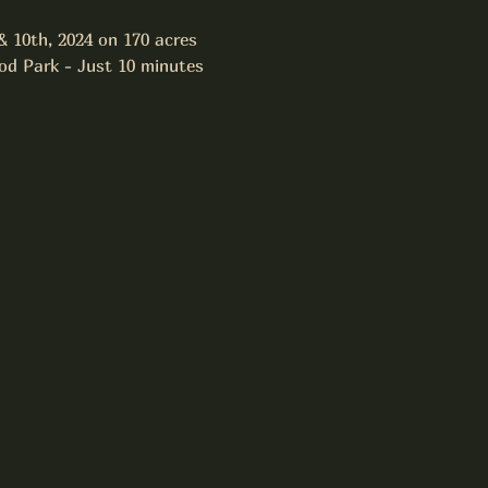
 10th, 2024 on 170 acres 
od Park - Just 10 minutes 