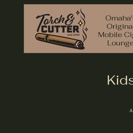
Omaha'
Origina
Mobile Ci
Loung
Kid
A