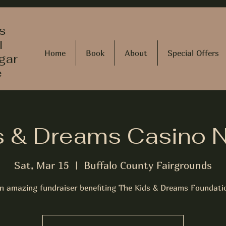
s
l
Home
Book
About
Special Offers
gar
e
s & Dreams Casino N
Sat, Mar 15
  |  
Buffalo County Fairgrounds
n amazing fundraiser benefiting The Kids & Dreams Foundati