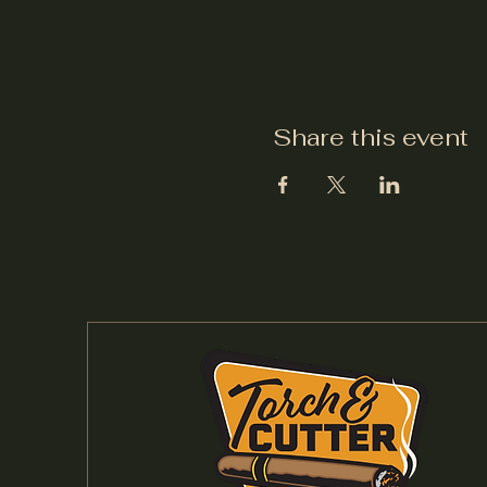
Share this event