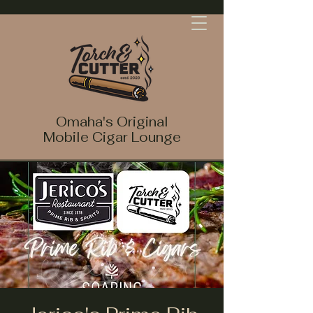
Omaha's Original
Mobile Cigar Lounge