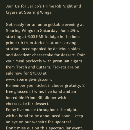
Join Us for Jerico's Prime Rib Night and 
Cigars at Soaring Wings!
Get ready for an unforgettable evening at 
Soaring Wings on Saturday, June 29th, 
starting at 6:00 PM! Indulge in the finest 
prime rib from Jerico's at our carving 
station, accompanied by delicious sides 
and decadent cheesecake for dessert. Pair 
your meal perfectly with premium cigars 
from Torch and Cutters. Tickets are on 
sale now for $75.00 at 
www.soaringwings.com.
Remember your ticket includes gratuity, 2 
free glasses of wine, live band and an 
incredible Prime Rib dinner with 
cheesecake for dessert.
Enjoy live music throughout the night, 
with a band to be announced soon—keep 
an eye on our website for updates!
Don't miss out on this spectacular event. 