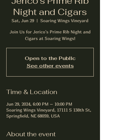
Jerico's Prime Rib
Night and Cigars
Sat, Jun 29
  |  
Soaring Wings Vineyard
Join Us for Jerico's Prime Rib Night and
Cigars at Soaring Wings!
Open to the Public
See other events
Time & Location
Jun 29, 2024, 6:00 PM – 10:00 PM
Soaring Wings Vineyard, 17111 S 138th St,
Springfield, NE 68059, USA
About the event