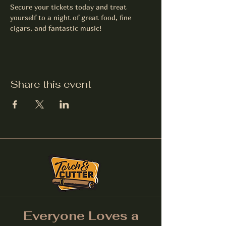
Secure your tickets today and treat 
yourself to a night of great food, fine 
cigars, and fantastic music!
Share this event
Everyone Loves a