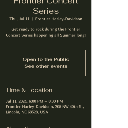
Frontier Concert
Series
Thu, Jul 11
  |  
Frontier Harley-Davidson
Get ready to rock during the Frontier
Concert Series happening all Summer long!
Open to the Public
See other events
Time & Location
Jul 11, 2024, 6:00 PM – 8:30 PM
Frontier Harley-Davidson, 205 NW 40th St,
Lincoln, NE 68528, USA