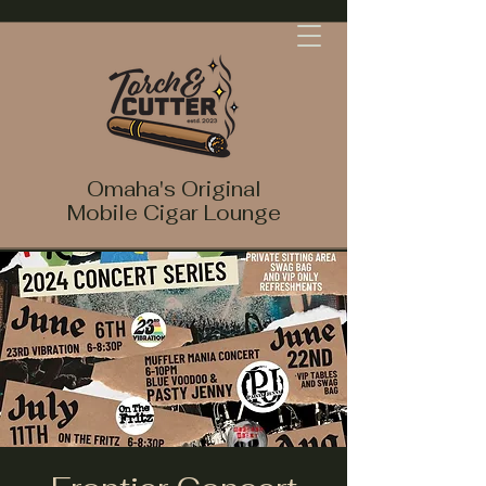
Omaha's Original
Mobile Cigar Lounge