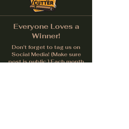
Everyone Loves a
Winner!
Don't forget to tag us on
Social Media! (Make sure
post is public.) Each month
we will give away a prize for
the best picture.
Facebook
Instagram
LinkedIn
Twitter
Subscribe to get notified about
special events.