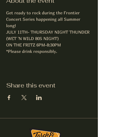
About the event
Get ready to rock during the Frontier 
Concert Series happening all Summer 
long! 
JULY 11TH- THURSDAY NIGHT THUNDER 
(WET 'N WILD 80S NIGHT)

ON THE FRITZ 6PM-8:30PM
*Please drink responsibly.
Share this event