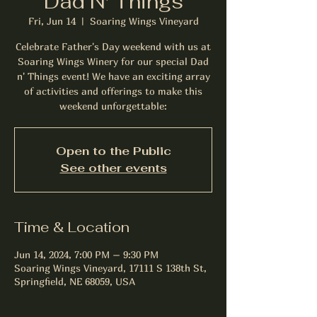
Dad N' Things
Fri, Jun 14
  |  
Soaring Wings Vineyard
Celebrate Father's Day weekend with us at
Soaring Wings Winery for our special Dad
n' Things event! We have an exciting array
of activities and offerings to make this
weekend unforgettable:
Open to the Public
See other events
Time & Location
Jun 14, 2024, 7:00 PM – 9:30 PM
Soaring Wings Vineyard, 17111 S 138th St,
Springfield, NE 68059, USA