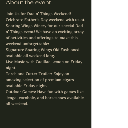
About the event
Join Us for Dad n' Things Weekend!
Celebrate Father's Day weekend with us at 
Soaring Wings Winery for our special Dad 
n' Things event! We have an exciting array 
of activities and offerings to make this 
weekend unforgettable:
Signature Soaring Wings Old Fashioned, 
available all weekend long.
Live Music with Cadillac Lemon on Friday 
night.
Torch and Cutter Trailer: Enjoy an 
amazing selection of premium cigars 
available Friday night.
Outdoor Games: Have fun with games like 
Jenga, cornhole, and horseshoes available 
all weekend.