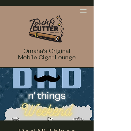
Omaha's Original
Mobile Cigar Lounge