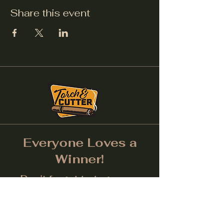
Share this event
Everyone Loves a
Winner!
Don't forget to tag us on
Social Media! (Make sure
post is public.) Each month
we will give away a prize for