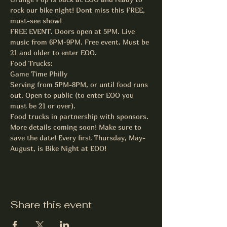
rock our bike night! Dont miss this FREE, 
must-see show!
FREE EVENT. Doors open at 5PM. Live 
music from 6PM-9PM. Free event. Must be 
21 and older to enter EOO.
Food Trucks:

Game Time Philly

Serving from 5PM-8PM, or until food runs 
out. Open to public (to enter EOO you 
must be 21 or over).

Food trucks in partnership with sponsors.
More details coming soon! Make sure to 
save the date! Every first Thursday, May-
August, is Bike Night at EOO!
Share this event