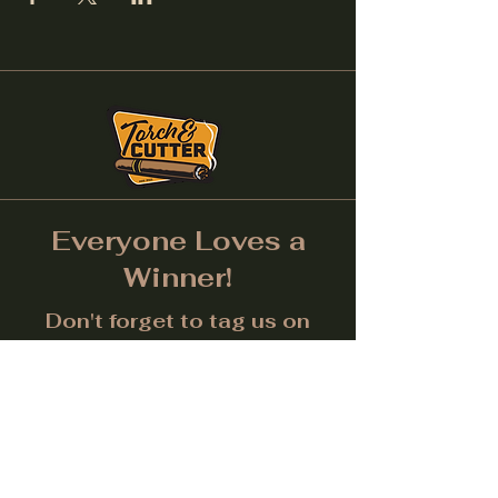
Everyone Loves a
Winner!
Don't forget to tag us on
Social Media! (Make sure
post is public.) Each month
we will give away a prize for
the best picture.
Facebook
Instagram
LinkedIn
Twitter