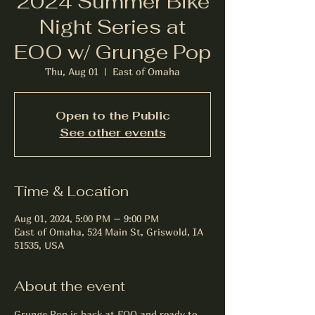
2024 Summer Bike
Night Series at
EOO w/ Grunge Pop
Thu, Aug 01
  |  
East of Omaha
Open to the Public
See other events
Time & Location
Aug 01, 2024, 5:00 PM – 9:00 PM
East of Omaha, 524 Main St, Griswold, IA
51535, USA
About the event
Grunge Pop is back at EOO and ready to 