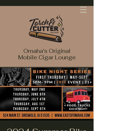
Omaha's Original
Mobile Cigar Lounge