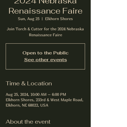
2024 Nebraska
Renaissance Faire
Sun, Aug 25
  |  
Elkhorn Shores
Join Torch & Cutter for the 2024 Nebraska
Renaissance Faire
Open to the Public
See other events
Time & Location
Aug 25, 2024, 10:00 AM – 6:00 PM
Elkhorn Shores, 233rd & West Maple Road,
Elkhorn, NE 68022, USA
About the event