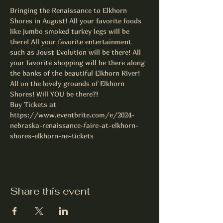
Bringing the Renaissance to Elkhorn 
Shores in August! All your favorite foods 
like jumbo smoked turkey legs will be 
there! All your favorite entertainment 
such as Joust Evolution will be there! All 
your favorite shopping will be there along 
the banks of the beautiful Elkhorn River! 
All on the lovely grounds of Elkhorn 
Shores! Will YOU be there?!
Buy Tickets at 
https://www.eventbrite.com/e/2024-
nebraska-renaissance-faire-at-elkhorn-
shores-elkhorn-ne-tickets
Share this event