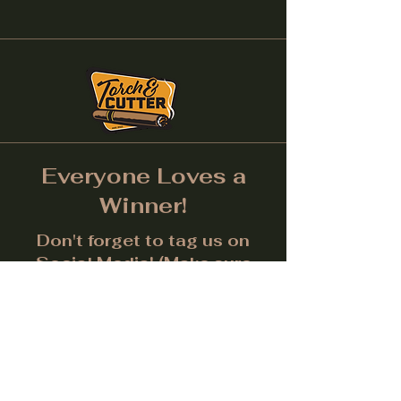
Everyone Loves a
Winner!
Don't forget to tag us on
Social Media! (Make sure
post is public.) Each month
we will give away a prize for
the best picture.
Facebook
Instagram
LinkedIn
Twitter