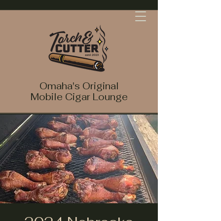
Omaha's Original
Mobile Cigar Lounge